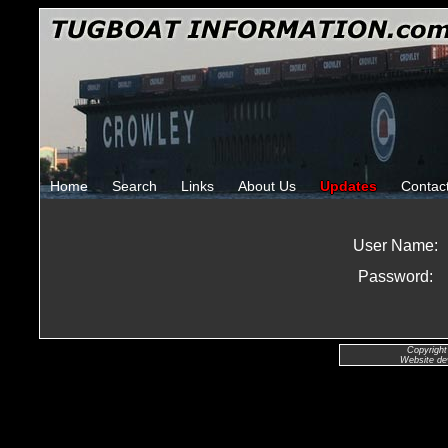
Home
Search
Links
About Us
Updates
Contac
User Name:
Password:
Copyright
Website de