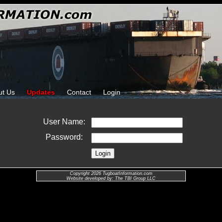
ut Us
Updates
Contact
Login
User Name:
Password:
Copyright 2026 TugboatInformation.com
Website developed by: The TBI Group LLC