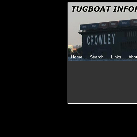
Home
Search
Links
Abo