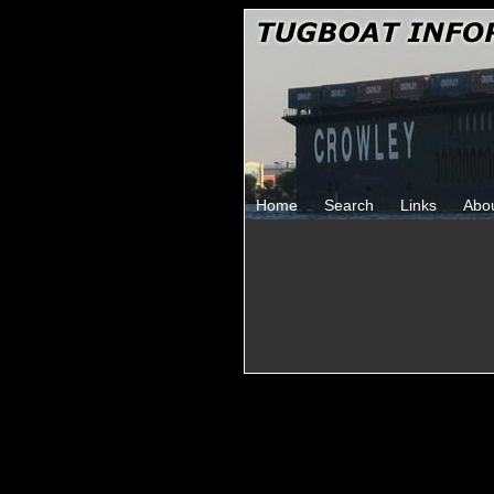
Home
Search
Links
Abo