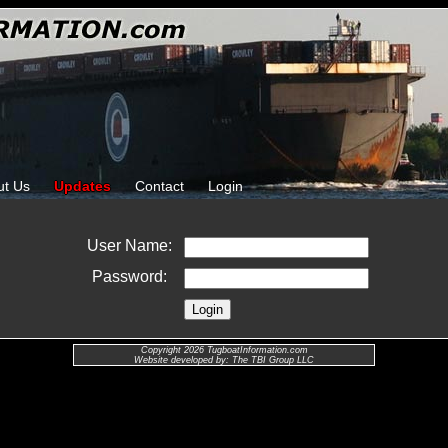
ut Us
Updates
Contact
Login
User Name:
Password:
Copyright 2026 TugboatInformation.com
Website developed by: The TBI Group LLC