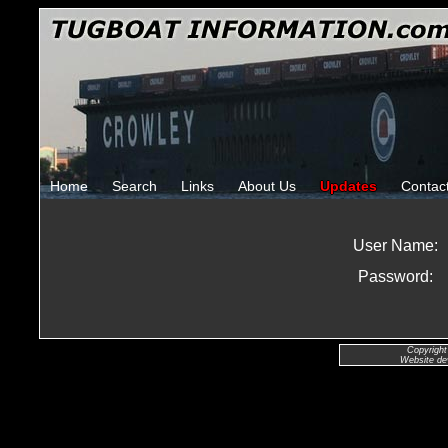
Home
Search
Links
About Us
Updates
Contac
User Name:
Password:
Copyright
Website de