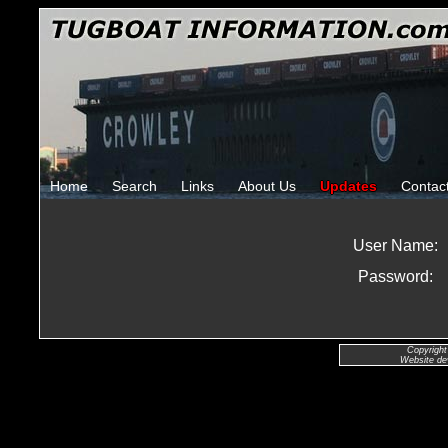
Home
Search
Links
About Us
Updates
Contac
User Name:
Password:
Copyright
Website de