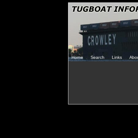
Home
Search
Links
Abo