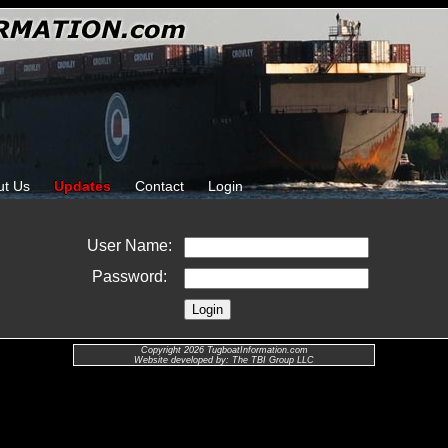
ut Us
Updates
Contact
Login
User Name:
Password:
Copyright 2026 TugboatInformation.com
Website developed by: The TBI Group LLC