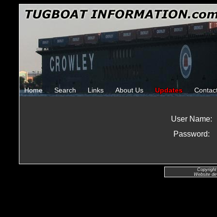
Home
Search
Links
About Us
Updates
Contac
User Name:
Password:
Copyright
Website de