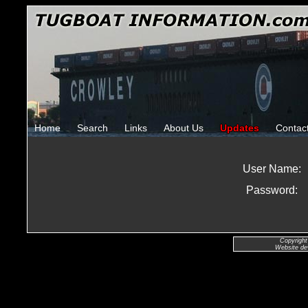
Home
Search
Links
About Us
Updates
Contac
User Name:
Password:
Copyright
Website de