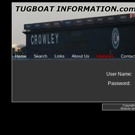
Home
Search
Links
About Us
Updates
Contac
User Name:
Password:
Copyright
Website de