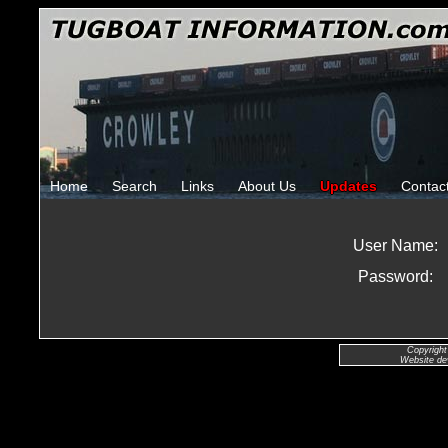
Home
Search
Links
About Us
Updates
Contac
User Name:
Password:
Copyright
Website de