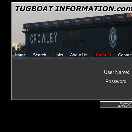
Home
Search
Links
About Us
Updates
Contac
User Name:
Password:
Copyright
Website de