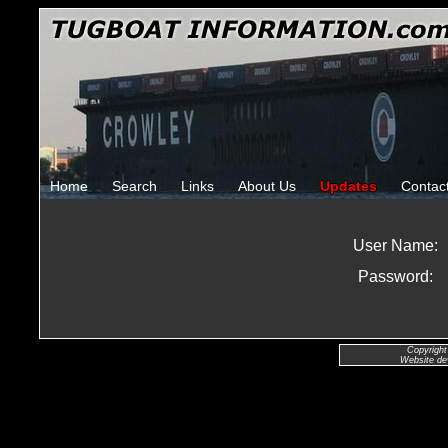
Home
Search
Links
About Us
Updates
Contac
User Name:
Password:
Copyright
Website de