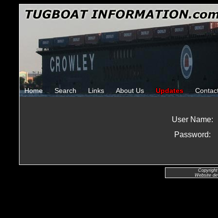
Home
Search
Links
About Us
Updates
Contac
User Name:
Password:
Copyright
Website de