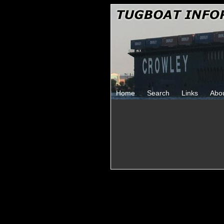
Home
Search
Links
Abo