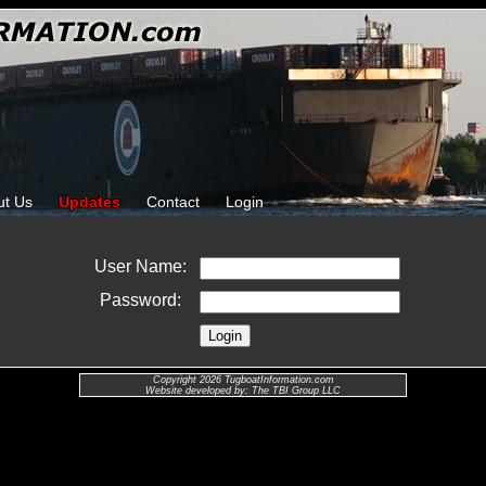
ut Us
Updates
Contact
Login
User Name:
Password:
Copyright 2026 TugboatInformation.com
Website developed by: The TBI Group LLC