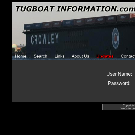
Home
Search
Links
About Us
Updates
Contac
User Name:
Password:
Copyright
Website de