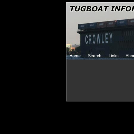
Home
Search
Links
Abo