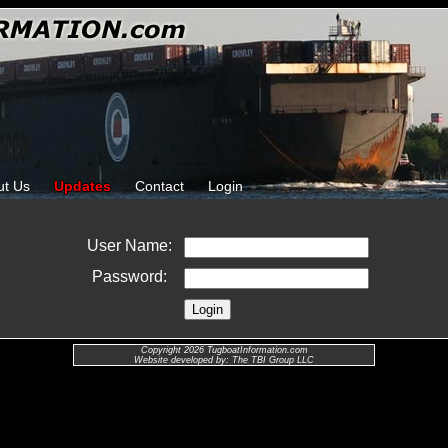
ut Us
Updates
Contact
Login
User Name:
Password:
Copyright 2026 TugboatInformation.com
Website developed by: The TBI Group LLC