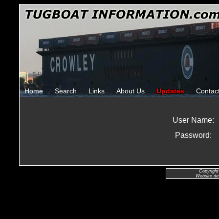
Home
Search
Links
About Us
Updates
Contac
User Name:
Password:
Copyright
Website de