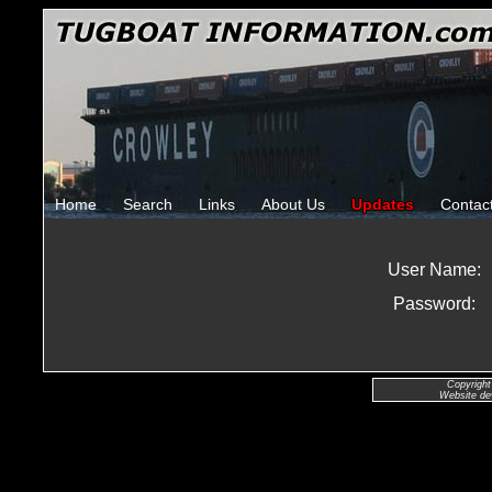
Home
Search
Links
About Us
Updates
Contac
User Name:
Password:
Copyright
Website de