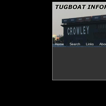
Home
Search
Links
Abo