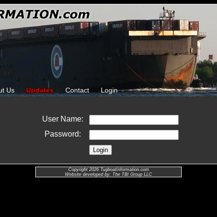
ut Us
Updates
Contact
Login
User Name:
Password:
Copyright 2026 TugboatInformation.com
Website developed by: The TBI Group LLC