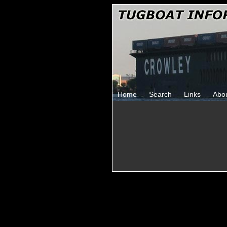
Home
Search
Links
Abo