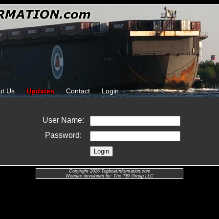
ut Us
Updates
Contact
Login
User Name:
Password:
Copyright 2026 TugboatInformation.com
Website developed by: The TBI Group LLC