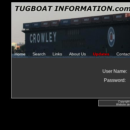
Home
Search
Links
About Us
Updates
Contac
User Name:
Password:
Copyright
Website de