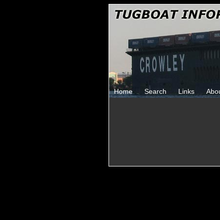
Home
Search
Links
Abo