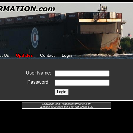
ut Us
Updates
Contact
Login
User Name:
Password:
Copyright 2026 TugboatInformation.com
Website developed by: The TBI Group LLC