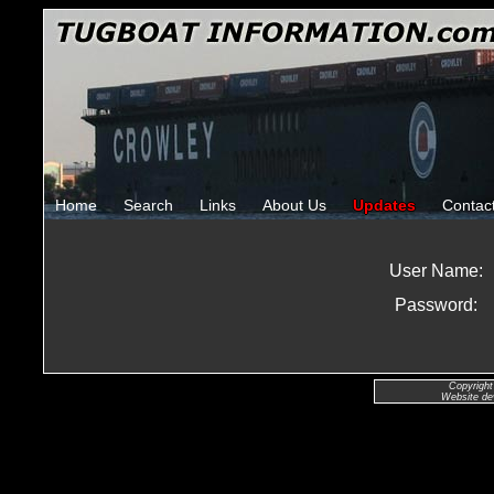
Home
Search
Links
About Us
Updates
Contac
User Name:
Password:
Copyright
Website de