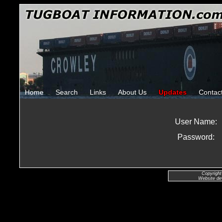
Home
Search
Links
About Us
Updates
Contac
User Name:
Password:
Copyright
Website de