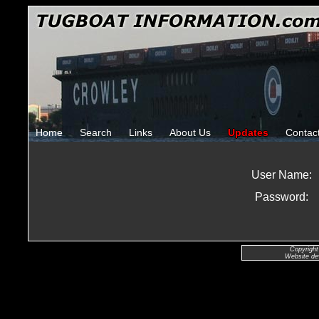
Home
Search
Links
About Us
Updates
Contac
User Name:
Password:
Copyright
Website de