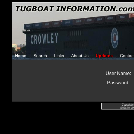
Home
Search
Links
About Us
Updates
Contac
User Name:
Password:
Copyright
Website de