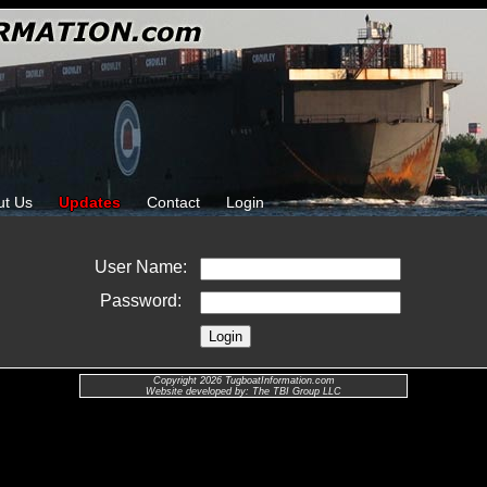
ut Us
Updates
Contact
Login
User Name:
Password:
Copyright 2026 TugboatInformation.com
Website developed by: The TBI Group LLC