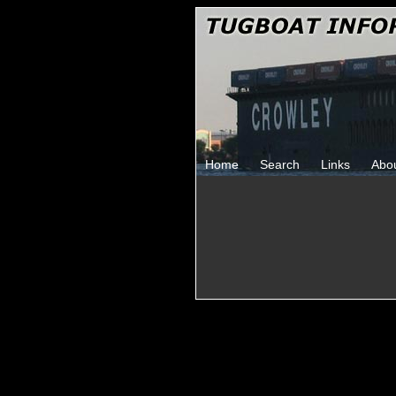
Home
Search
Links
Abo