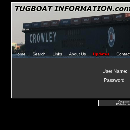
Home
Search
Links
About Us
Updates
Contac
User Name:
Password:
Copyright
Website de