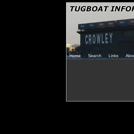
Home
Search
Links
Abo