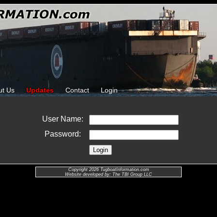
ut Us
Updates
Contact
Login
User Name:
Password:
Copyright 2026 TugboatInformation.com
Website developed by: The TBI Group LLC