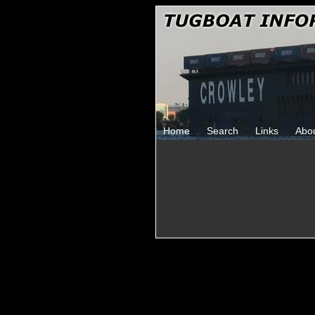
Home
Search
Links
Abo