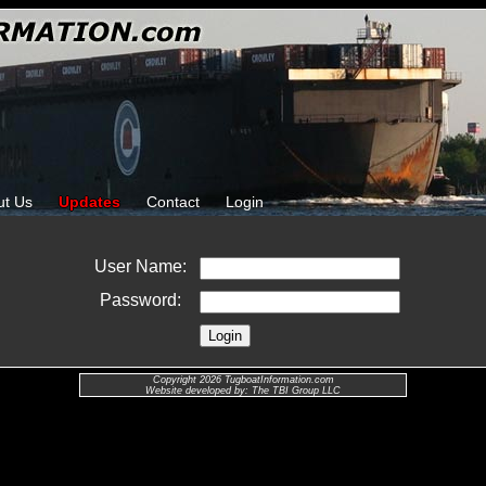
ut Us
Updates
Contact
Login
User Name:
Password:
Copyright 2026 TugboatInformation.com
Website developed by: The TBI Group LLC