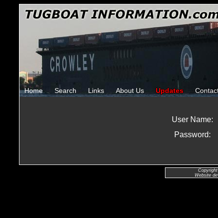
Home
Search
Links
About Us
Updates
Contac
User Name:
Password:
Copyright
Website de