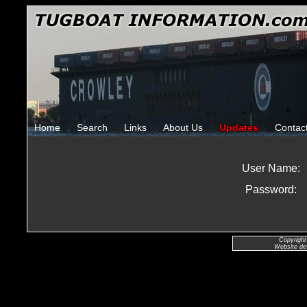
Home
Search
Links
About Us
Updates
Contac
User Name:
Password:
Copyright
Website de