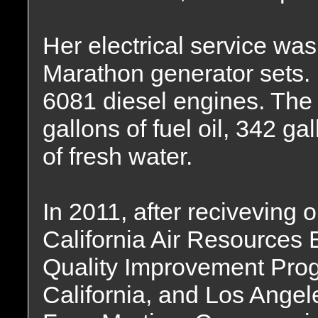
Her electrical service wa
Marathon generator sets.
6081 diesel engines. The 
gallons of fuel oil, 342 ga
of fresh water.
In 2011, after reciveving o
California Air Resources 
Quality Improvement Prog
California, and Los Angele