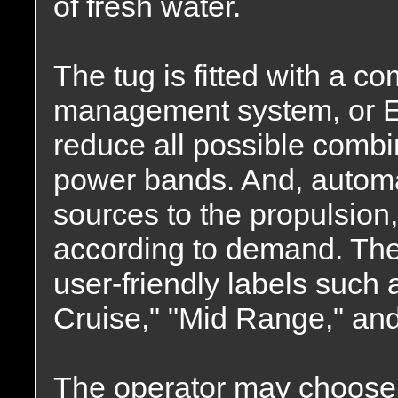
of fresh water.
The tug is fitted with a c
management system, or E
reduce all possible combi
power bands. And, automa
sources to the propulsion
according to demand. Th
user-friendly labels such
Cruise," "Mid Range," and
The operator may choose w