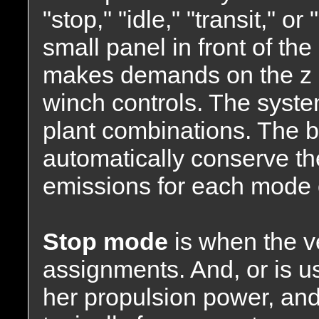
"stop," "idle," "transit," o
small panel in front of th
makes demands on the z dr
winch controls. The syst
plant combinations. The 
automatically conserve the
emissions for each mode 
Stop mode
is when the v
assignments. And, or is us
her propulsion power, and