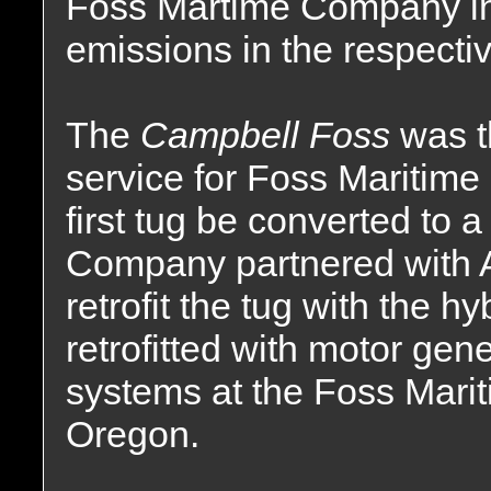
Foss Martime Company in 
emissions in the respectiv
The
Campbell Foss
was t
service for Foss Maritim
first tug be converted to 
Company partnered with 
retrofit the tug with the 
retrofitted with motor gene
systems at the Foss Marit
Oregon.