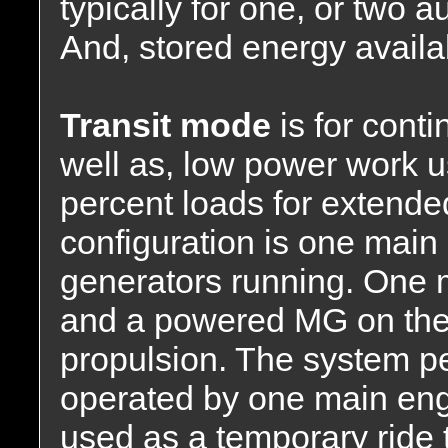
typically for one, or two a
And, stored energy availab
Transit mode
is for cont
well as, low power work u
percent loads for extended
configuration is one main
generators running. One m
and a powered MG on the 
propulsion. The system p
operated by one main eng
used as a temporary ride 