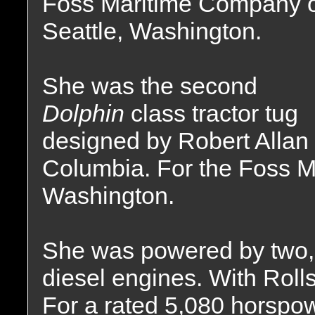
Foss Maritime Company 
Seattle, Washington.
She was the second
Dolphin
class tractor tug
designed by Robert Allan 
Columbia. For the Foss M
Washington.
She was powered by two, 
diesel engines. With Rol
For a rated 5,080 horspow