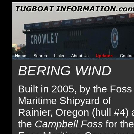
Home
Search
Links
About Us
Updates
Contac
BERING WIND
Built in 2005, by the Foss
Maritime Shipyard of
Rainier, Oregon (hull #4) 
the
Campbell Foss
for the