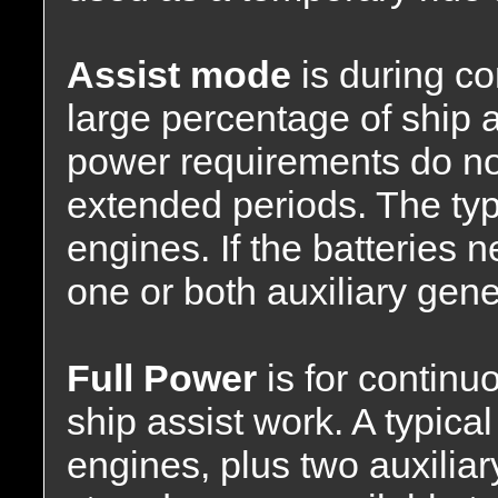
Assist mode
is during co
large percentage of ship
power requirements do not
extended periods. The typ
engines. If the batteries 
one or both auxiliary gene
Full Power
is for continu
ship assist work. A typica
engines, plus two auxiliar