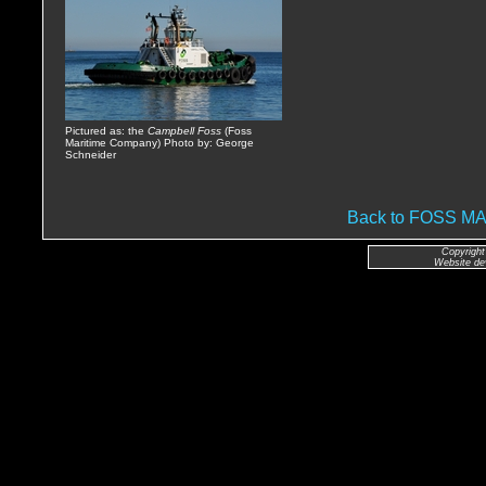
Pictured as: the
Campbell Foss
(Foss
Maritime Company) Photo by: George
Schneider
Back to FOSS 
Copyright
Website de