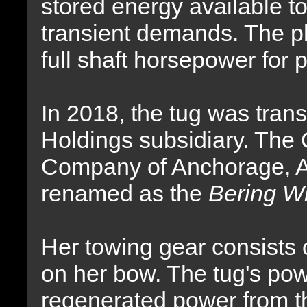
stored energy available t
transient demands. The pl
full shaft horsepower for 
In 2018, the tug was tran
Holdings subsidiary. The
Company of Anchorage, A
renamed as the
Bering W
Her towing gear consist
on her bow. The tug's po
regenerated power from 