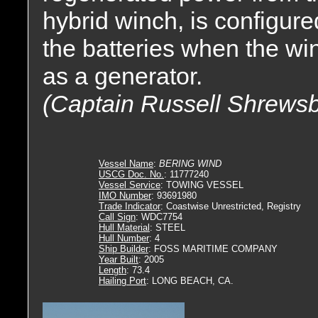
hybrid winch, is configur
the batteries when the win
as a generator.
(Captain Russell Shrewsb
Vessel Name
:
BERING WIND
USCG Doc. No.
: 11777240
Vessel Service
: TOWING VESSEL
IMO Number
: 93691980
Trade Indicator
: Coastwise Unrestricted, Registry
Call Sign
: WDC7754
Hull Material
: STEEL
Hull Number
: 4
Ship Builder
: FOSS MARITIME COMPANY
Year Built
: 2005
Length
: 73.4
Hailing Port
: LONG BEACH, CA.