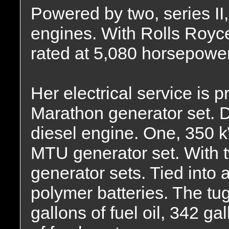
Powered by two, series II
engines. With Rolls Royc
rated at 5,080 horsepower
Her electrical service is
Marathon generator set. 
diesel engine. One, 350 kW
MTU generator set. With
generator sets. Tied into a
polymer batteries. The tu
gallons of fuel oil, 342 ga