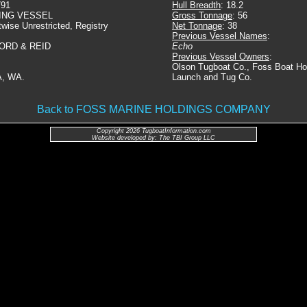
791
Hull Breadth
: 18.2
ING VESSEL
Gross Tonnage
: 56
twise Unrestricted, Registry
Net Tonnage
: 38
Previous Vessel Names
:
ORD & REID
Echo
Previous Vessel Owners
:
Olson Tugboat Co., Foss Boat Ho
, WA.
Launch and Tug Co.
Back to FOSS MARINE HOLDINGS COMPANY
Copyright 2026 TugboatInformation.com
Website developed by: The TBI Group LLC