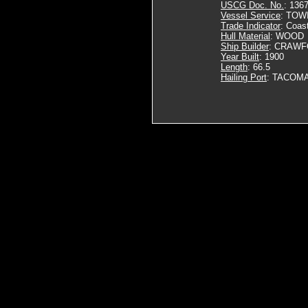
USCG Doc. No.
: 136
Vessel Service
: TOW
Trade Indicator
: Coas
Hull Material
: WOOD
Ship Builder
: CRAWF
Year Built
: 1900
Length
: 66.5
Hailing Port
: TACOMA