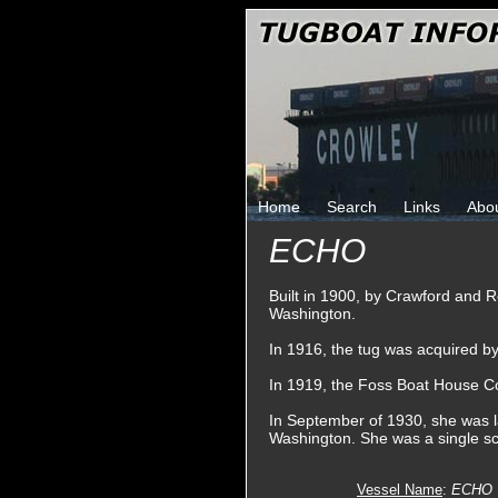
Home
Search
Links
Abo
ECHO
Built in 1900, by Crawford and 
Washington.
In 1916, the tug was acquired 
In 1919, the Foss Boat House 
In September of 1930, she was la
Washington. She was a single sc
Vessel Name
:
ECHO