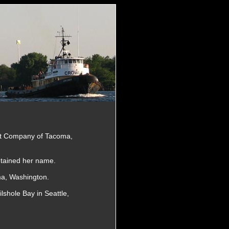
at Company of Tacoma,
tained her name.
a, Washington.
lshole Bay in Seattle,