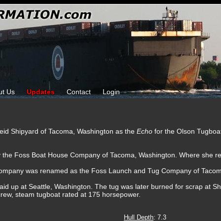
ut Us
Updates
Contact
Login
Reid Shipyard of Tacoma, Washington as the
Echo
for the Olson Tugbo
by the Foss Boat House Company of Tacoma, Washington. Where she re
Company was renamed as the Foss Launch and Tug Company of Tacom
id up at Seattle, Washington. The tug was later burned for scrap at Shi
rew, steam tugboat rated at 175 horsepower.
Hull Depth
: 7.3