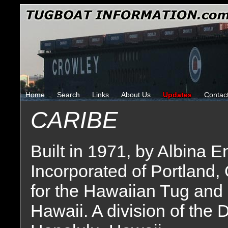
Home
Search
Links
About Us
Updates
Contac
CARIBE
Built in 1971, by Albina
Incorporated of Portland,
for the Hawaiian Tug and
Hawaii. A division of the 