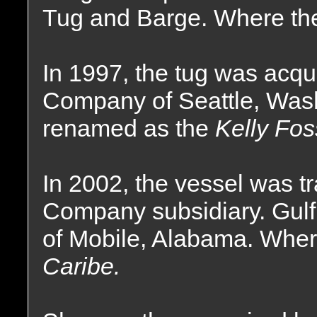
Tug and Barge. Where the
In 1997, the tug was acqu
Company of Seattle, Was
renamed as the
Kelly Fos
In 2002, the vessel was t
Company subsidiary. Gulf
of Mobile, Alabama. Whe
Caribe.