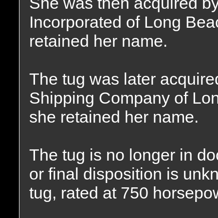
She was then acquired by
Incorporated of Long Beac
retained her name.
The tug was later acquir
Shipping Company of Lon
she retained her name.
The tug is no longer in d
or final disposition is u
tug, rated at 750 horsepo