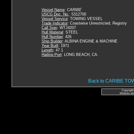
Vessel Name
:
CARIBE
USCG Doc. No.
: 5312700
Vessel Service
: TOWING VESSEL
Trade Indicator
: Coastwise Unrestricted, Registry
Call Sign
: WTJ4207
Hull Material
: STEEL
Hull Number
: 426
Ship Builder
: ALBINA ENGINE & MACHINE
Year Built
: 1971
Length
: 47.1
Hailing Port
: LONG BEACH, CA.
Back to CARIBE T
Copyright
Website de