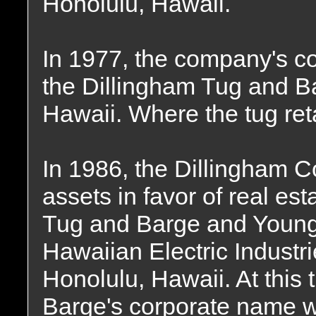
Honolulu, Hawaii.
In 1977, the company's 
the Dillingham Tug and B
Hawaii. Where the tug re
In 1986, the Dillingham C
assets in favor of real es
Tug and Barge and Young
Hawaiian Electric Industri
Honolulu, Hawaii. At this
Barge's corporate name w