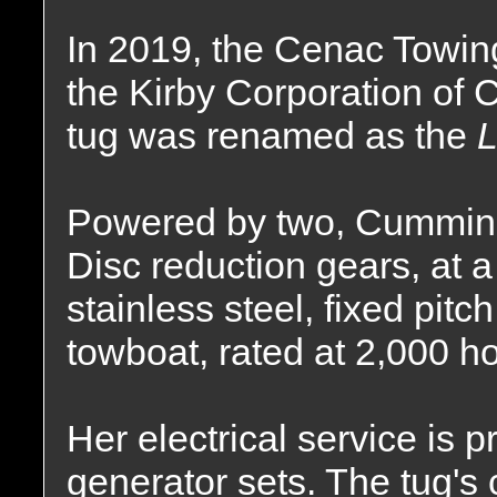
In 2019, the Cenac Towi
the Kirby Corporation of
tug was renamed as the
L
Powered by two, Cummins
Disc reduction gears, at a 
stainless steel, fixed pitc
towboat, rated at 2,000 h
Her electrical service is 
generator sets. The tug's 