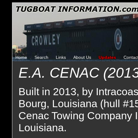
Home
Search
Links
About Us
Updates
Contac
E.A. CENAC (2013
Built in 2013, by Intracoa
Bourg, Louisiana (hull #1
Cenac Towing Company I
Louisiana.