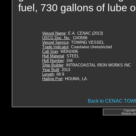
fuel, 730 gallons of lube o
Vessel Name
:
E.A. CENAC (2013)
USCG Doc. No.
: 1243596
Vessel Service
: TOWING VESSEL
Trade Indicator
: Coastwise Unrestricted
Call Sign
: WDH2406
Hull Material
: STEEL
Hull Number
: 154
Ship Builder
: INTRACOASTAL IRON WORKS INC
Year Built
: 2013
Length
: 68.9
Hailing Port
: HOUMA, LA.
Back to CENAC TO
Copyright
Website de