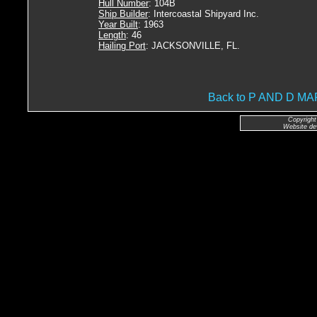
Hull Number
: 104B
Ship Builder
: Intercoastal Shipyard Inc.
Year Built
: 1963
Length
: 46
Hailing Port
: JACKSONVILLE, FL.
Back to P AND D 
Copyright
Website de