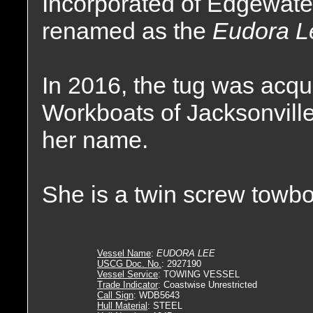
Incorporated of Edgewater
renamed as the
Eudora L
In 2016, the tug was acq
Workboats of Jacksonville
her name.
She is a twin screw towbo
Vessel Name
:
EUDORA LEE
USCG Doc. No.
: 2927190
Vessel Service
: TOWING VESSEL
Trade Indicator
: Coastwise Unrestricted
Call Sign
: WDB5643
Hull Material
: STEEL