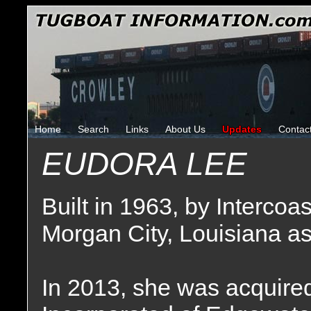
Home
Search
Links
About Us
Updates
Contac
EUDORA LEE
Built in 1963, by Intercoa
Morgan City, Louisiana a
In 2013, she was acquire