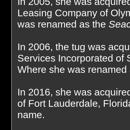
In 2005, she was acquire
Leasing Company of Olym
was renamed as the
Seac
In 2006, the tug was acq
Services Incorporated of 
Where she was renamed 
In 2016, she was acquir
of Fort Lauderdale, Florid
name.