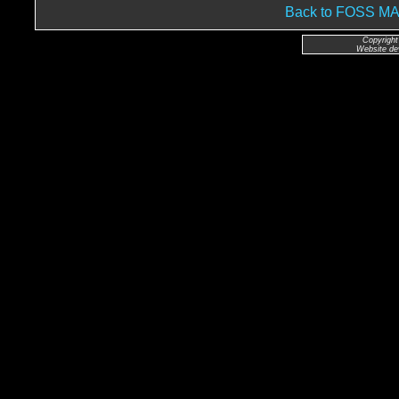
Back to FOSS 
Copyright
Website de