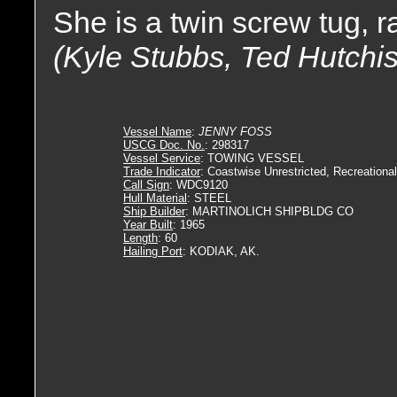
She is a twin screw tug, 
(Kyle Stubbs, Ted Hutchi
Vessel Name
:
JENNY FOSS
USCG Doc. No.
: 298317
Vessel Service
: TOWING VESSEL
Trade Indicator
: Coastwise Unrestricted, Recreational
Call Sign
: WDC9120
Hull Material
: STEEL
Ship Builder
: MARTINOLICH SHIPBLDG CO
Year Built
: 1965
Length
: 60
Hailing Port
: KODIAK, AK.