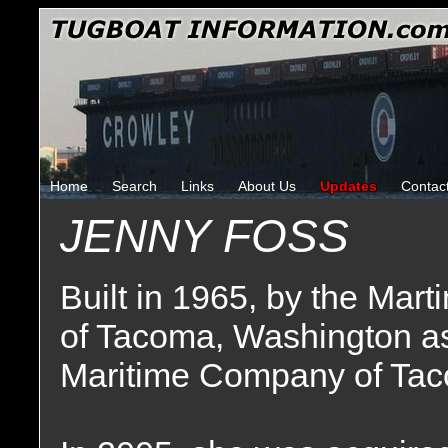
Home
Search
Links
About Us
Updates
Contac
JENNY FOSS
Built in 1965, by the Mar
of Tacoma, Washington a
Maritime Company of Tac