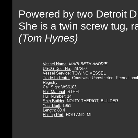
Powered by two Detroit D
She is a twin screw tug, 
(Tom Hynes)
Vessel Name
:
MARI BETH ANDRIE
USCG Doc. No.
: 287250
Vessel Service
: TOWING VESSEL
Trade Indicator
: Coastwise Unrestricted, Recreational
Registry
Call Sign
: WS6103
Hull Material
: STEEL
Hull Number
: 14
Ship Builder
: NOLTY THERIOT, BUILDER
Year Built
: 1961
Length
: 80.4
Hailing Port
: HOLLAND, MI.