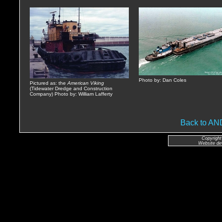
Photo by: Dan Coles
Pictured as: the
American Viking
(Tidewater Dredge and Construction
Company) Photo by: William Lafferty
Back to A
Copyright
Website de