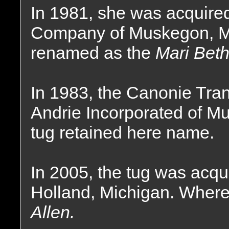
In 1981, she was acquire
Company of Muskegon, Mi
renamed as the
Mari Beth
In 1983, the Canonie Tr
Andrie Incorporated of M
tug retained here name.
In 2005, the tug was acq
Holland, Michigan. Wher
Allen.