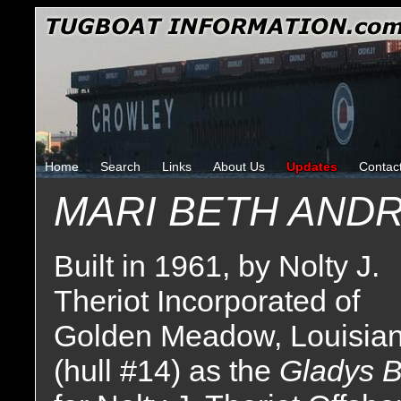
Home
Search
Links
About Us
Updates
Contac
MARI BETH ANDR
Built in 1961, by Nolty J.
Theriot Incorporated of
Golden Meadow, Louisia
(hull #14) as the
Gladys 