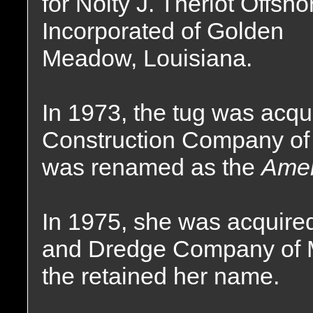
for Nolty J. Theriot Offsho
Incorporated of Golden
Meadow, Louisiana.
In 1973, the tug was acq
Construction Company of 
was renamed as the
Amer
In 1975, she was acquire
and Dredge Company of 
the retained her name.