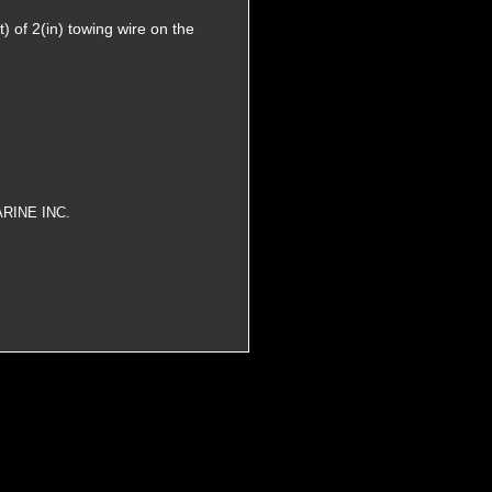
 of 2(in) towing wire on the
RINE INC.