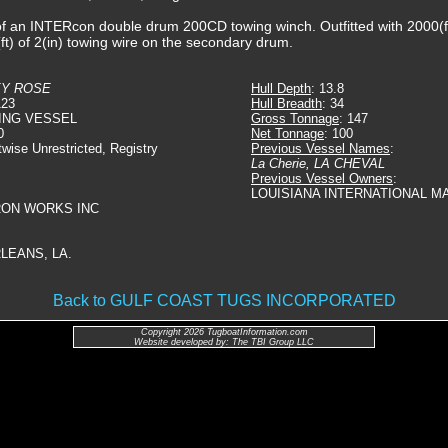
f an INTERcon double drum 200CD towing winch. Outfitted with 2000(ft)
t) of 2(in) towing wire on the secondary drum.
EY ROSE
Hull Depth
: 13.8
123
Hull Breadth
: 34
ING VESSEL
Gross Tonnage
: 147
0
Net Tonnage
: 100
twise Unrestricted, Registry
Previous Vessel Names
:
La Cherie, LA CHEVAL
Previous Vessel Owners
:
LOUISIANA INTERNATIONAL MA
IRON WORKS INC
LEANS, LA.
Back to GULF COAST TUGS INCORPORATED
Copyright 2026 TugboatInformation.com
Website developed by: The TBI Group LLC