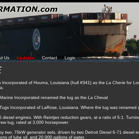
ut Us
Updates
Contact
Login
E
ks Incorporated of Houma, Louisiana (hull #341) as the
La Cherie
for Lo
a.
l Marine Incorporated renamed the tug as the
La Cheval.
t Tugs Incorporated of LaRose, Louisiana. Where the tug was renamed 
esel engines. With Reintjes reduction gears, at a ratio of 5:1. Turning
crew tug, rated at 3,000 horsepower.
 by two, 75kW generator sets, driven by two Detroit Diesel 6-71 diesel e
lons of lube oil, and 20,000 gallons of water.