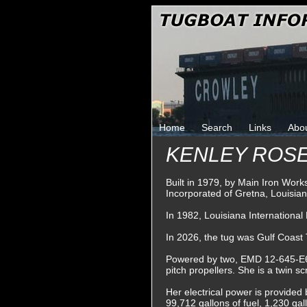
Home
Search
Links
Abo
KENLEY ROS
Built in 1979, by Main Iron Wor
Incorporated of Gretna, Louisian
In 1982, Louisiana Internationa
In 2026, the tug was Gulf Coas
Powered by two, EMD 12-645-E6 di
pitch propellers. She is a twin s
Her electrical power is provided
99,712 gallons of fuel, 1,230 gal