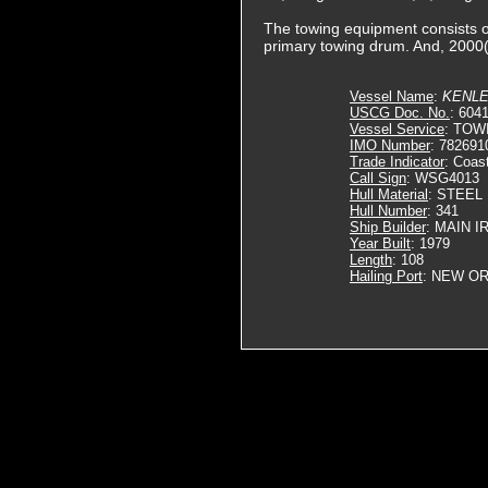
The towing equipment consists o
primary towing drum. And, 2000(f
Vessel Name
:
KENL
USCG Doc. No.
: 604
Vessel Service
: TOW
IMO Number
: 782691
Trade Indicator
: Coas
Call Sign
: WSG4013
Hull Material
: STEEL
Hull Number
: 341
Ship Builder
: MAIN 
Year Built
: 1979
Length
: 108
Hailing Port
: NEW OR