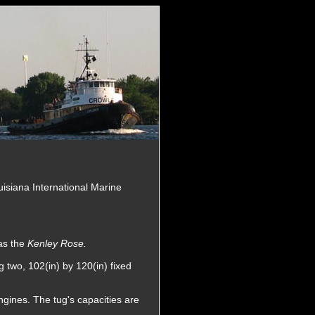
uisiana International Marine
as the
Kenley Rose.
 two, 102(in) by 120(in) fixed
ngines. The tug's capacities are