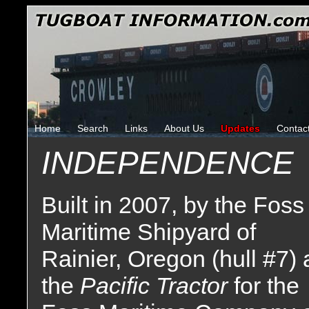
Home
Search
Links
About Us
Updates
Contac
INDEPENDENCE
Built in 2007, by the Foss
Maritime Shipyard of
Rainier, Oregon (hull #7) 
the
Pacific Tractor
for the