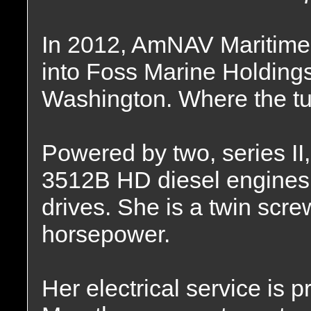
In 2012, AmNAV Maritime
into Foss Marine Holding
Washington. Where the tu
Powered by two, series II, 
3512B HD diesel engines
drives. She is a twin screw
horsepower.
Her electrical service is