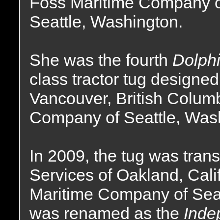
Foss Maritime Company 
Seattle, Washington.
She was the fourth
Dolph
class tractor tug designed
Vancouver, British Columb
Company of Seattle, Was
In 2009, the tug was tra
Services of Oakland, Calif
Maritime Company of Sea
was renamed as the
Inde