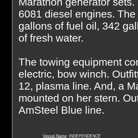
Marathon generator sets.
6081 diesel engines. The 
gallons of fuel oil, 342 ga
of fresh water.
The towing equipment co
electric, bow winch. Outfit
12, plasma line. And, a M
mounted on her stern. Outfi
AmSteel Blue line.
Vessel Name
:
INDEPENDENCE