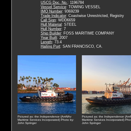
USCG Doc. No.
: 1196784
Vessel Service
: TOWING VESSEL
IMO Number
: 9369239
Trade Indicator
: Coastwise Unrestricted, Registry
Call Sign
: WDD6659
Hull Material
: STEEL
Hull Number
: 7
Ship Builder
: FOSS MARITIME COMPANY
Year Built
: 2007
Length
: 73.4
Hailing Port
: SAN FRANCISCO, CA.
Pictured as: the
Independence
(AmNAv
Pictured as: the
Independence
(Am
Maritime Services Incorporated) Photo by:
Maritime Services Incorporated) Pho
John Springer
John Springer