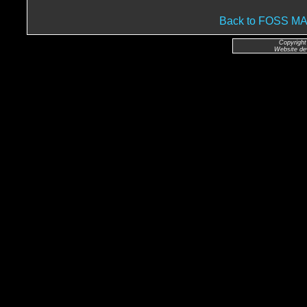
Back to FOSS 
Copyright
Website de