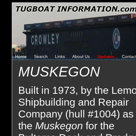
Home
Search
Links
About Us
Updates
Contac
MUSKEGON
Built in 1973, by the Lem
Shipbuilding and Repair
Company (hull #1004) as
the
Muskegon
for the