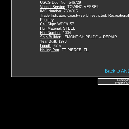
USCG Doc. No.
: 546729
Vessel Service
: TOWING VESSEL
IMO Number
: 7304015
Trade Indicator
: Coastwise Unrestricted, Recreational
Registry
Call Sign
: WDC9157
Hull Material
: STEEL
Hull Number
: 1004
Ship Builder
: LEMONT SHIPBLDG & REPAIR
Year Built
: 1973
Length
: 67.5
Hailing Port
: FT PIERCE, FL.
Back to A
Copyright
Website de