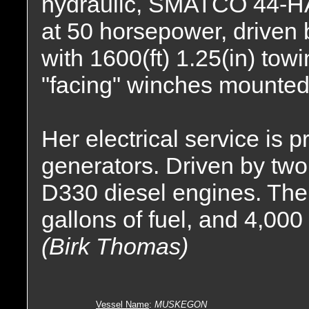
hydraulic, SMATCO 44-H
at 50 horsepower, driven b
with 1600(ft) 1.25(in) tow
"facing" winches mounted
Her electrical service is
generators. Driven by two
D330 diesel engines. The 
gallons of fuel, and 4,000
(Birk Thomas)
Vessel Name
:
MUSKEGON