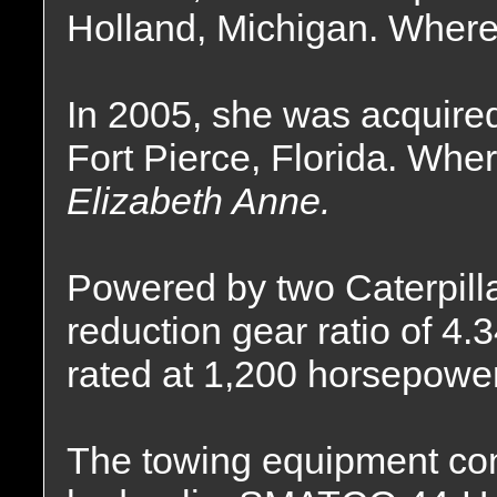
Holland, Michigan. Where
In 2005, she was acquire
Fort Pierce, Florida. Whe
Elizabeth Anne.
Powered by two Caterpilla
reduction gear ratio of 4.
rated at 1,200 horsepower
The towing equipment cons