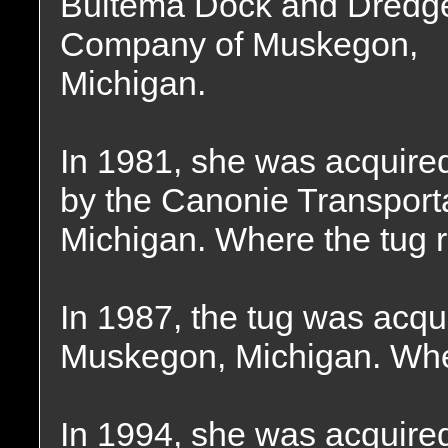
Bultema Dock and Dredg
Company of Muskegon,
Michigan.
In 1981, she was acquire
by the Canonie Transpor
Michigan. Where the tug 
In 1987, the tug was acqu
Muskegon, Michigan. Whe
In 1994, she was acquire