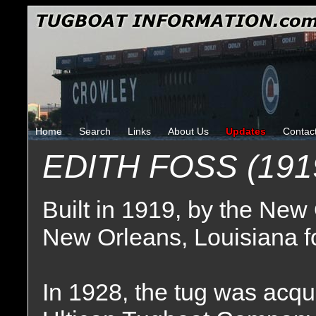
Home
Search
Links
About Us
Updates
Contac
EDITH FOSS (191
Built in 1919, by the New
New Orleans, Louisiana fo
In 1928, the tug was acqui