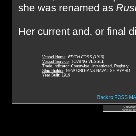
she was renamed as
Rust
Her current and, or final 
Vessel Name
:
EDITH FOSS (1919)
Vessel Service
: TOWING VESSEL
Trade Indicator
: Coastwise Unrestricted, Registry
Ship Builder
: NEW ORLEANS NAVAL SHIPYARD
Year Built
: 1919
Back to FOSS 
Copyright
Website de