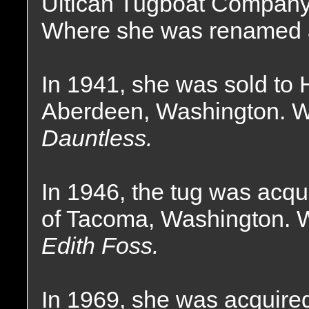
Ultican Tugboat Company 
Where she was renamed
In 1941, she was sold to
Aberdeen, Washington. W
Dauntless.
In 1946, the tug was acq
of Tacoma, Washington. 
Edith Foss.
In 1969, she was acquire