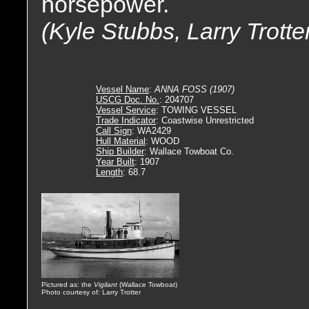
horsepower.
(Kyle Stubbs, Larry Trotte
Vessel Name
:
ANNA FOSS (1907)
USCG Doc. No.
: 204707
Vessel Service
: TOWING VESSEL
Trade Indicator
: Coastwise Unrestricted
Call Sign
: WA2429
Hull Material
: WOOD
Ship Builder
: Wallace Towboat Co.
Year Built
: 1907
Length
: 68.7
Pictured as: the
Vigilant
(Wallace Towboat)
Photo courtesy of: Larry Trotter