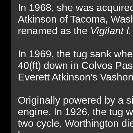
In 1968, she was acquired
Atkinson of Tacoma, Wash
renamed as the
Vigilant I.
In 1969, the tug sank whe
40(ft) down in Colvos Pass
Everett Atkinson's Vasho
Originally powered by a 
engine. In 1926, the tug 
two cycle, Worthington di