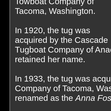
Towboat Company of
Tacoma, Washington.
In 1920, the tug was
acquired by the Cascade
Tugboat Company of Anac
retained her name.
In 1933, the tug was acq
Company of Tacoma, Was
renamed as the
Anna Fos