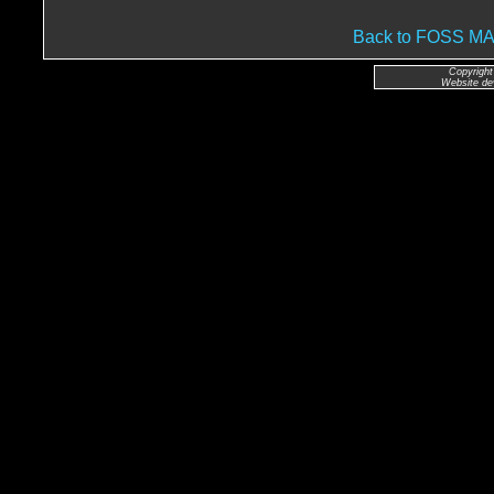
Back to FOSS 
Copyright
Website de