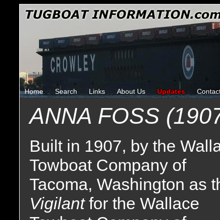
Home
Search
Links
About Us
Updates
Contac
ANNA FOSS (1907
Built in 1907, by the Wall
Towboat Company of
Tacoma, Washington as t
Vigilant
for the Wallace