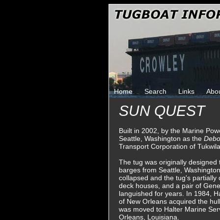
Home
Search
Links
Abo
SUN QUEST
Built in 2002, by the Marine P
Seattle, Washington as the
Debo
Transport Corporation of Tukwil
The tug was originally designed 
barges from Seattle, Washington
collapsed and the tug's partially
deck houses, and a pair of Genera
languished for years. In 1984, H
of New Orleans acquired the hull
was moved to Halter Marine Serv
Orleans, Louisiana.