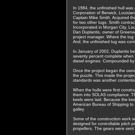
In 1984, the unfinished hull was
Corporation of Berwick, Louisia
Captain Mike Smith. Acquired th
for two other tugs. Smith contra
Incorporated in Morgan City, Lou
Dan Duplantis, owner of Green
project manager. Where the tu
And, the unfinished tug was com
In January of 2002, Duplantis be
seventy percent complete when i
diesel engines. Compounded by t
Once the project began the owner
the puzzle. This made the proje
standards was another contentio
When the hulls were first const
them into SOLAS compliance. The
keels were laid. Because the k
American Bureau of Shipping to
galley.
Some of the construction work w
designed for controllable pitch 
propellers. The gears were sent 