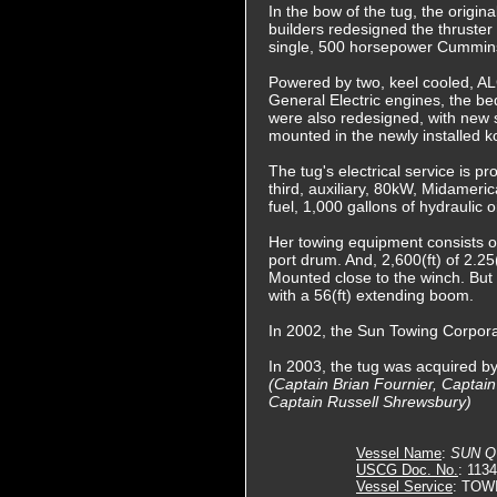
In the bow of the tug, the origi
builders redesigned the thruster
single, 500 horsepower Cummins
Powered by two, keel cooled, AL
General Electric engines, the 
were also redesigned, with new s
mounted in the newly installed k
The tug's electrical service is
third, auxiliary, 80kW, Midamer
fuel, 1,000 gallons of hydraulic 
Her towing equipment consists of
port drum. And, 2,600(ft) of 2.2
Mounted close to the winch. But 
with a 56(ft) extending boom.
In 2002, the Sun Towing Corpor
In 2003, the tug was acquired 
(Captain Brian Fournier, Captai
Captain Russell Shrewsbury)
Vessel Name
:
SUN 
USCG Doc. No.
: 113
Vessel Service
: TOW