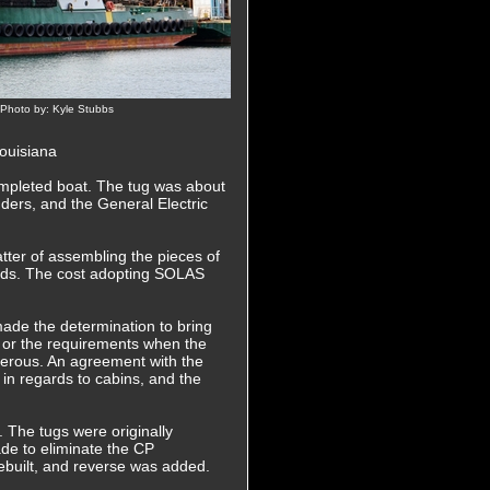
 Photo by: Kyle Stubbs
Louisiana
completed boat. The tug was about
ders, and the General Electric
tter of assembling the pieces of
ards. The cost adopting SOLAS
ade the determination to bring
 or the requirements when the
erous. An agreement with the
n regards to cabins, and the
 The tugs were originally
ade to eliminate the CP
rebuilt, and reverse was added.