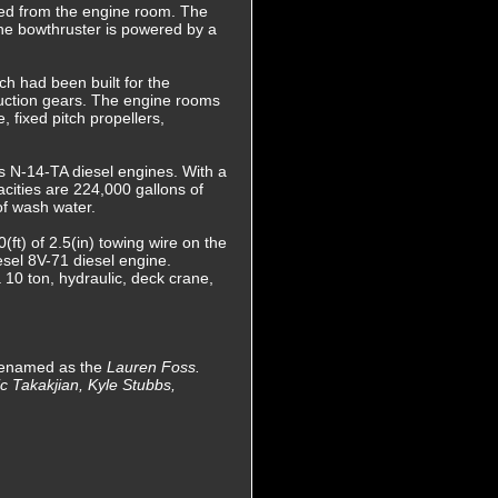
ered from the engine room. The
The bowthruster is powered by a
h had been built for the
uction gears. The engine rooms
 fixed pitch propellers,
s N-14-TA diesel engines. With a
cities are 224,000 gallons of
 of wash water.
t) of 2.5(in) towing wire on the
esel 8V-71 diesel engine.
 10 ton, hydraulic, deck crane,
 renamed as the
Lauren Foss.
c Takakjian, Kyle Stubbs,