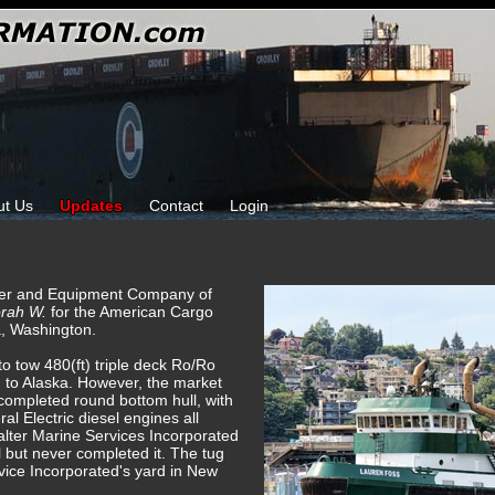
ut Us
Updates
Contact
Login
ower and Equipment Company of
rah W.
for the American Cargo
a, Washington.
to tow 480(ft) triple deck Ro/Ro
 to Alaska. However, the market
 completed round bottom hull, with
l Electric diesel engines all
alter Marine Services Incorporated
 but never completed it. The tug
ice Incorporated's yard in New