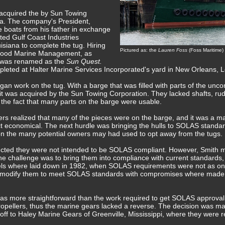
 acquired the by Sun Towing
na. The company's President,
e boats from his father in exchange
cted Gulf Coast Industries
isiana to complete the tug. Hiring
Pictured as: the
Lauren Foss
(Foss Maritime)
wood Marine Management, as
g was renamed as the
Sun Quest.
pleted at Halter Marine Services Incorporated's yard in New Orleans, 
gan work on the tug. With a barge that was filled with parts of the un
t was acquired by the Sun Towing Corporation. They lacked shafts, rud
he fact that many parts on the barge were usable.
s realized that many of the pieces were on the barge, and it was a ma
ct economical. The next hurdle was bringing the hulls to SOLAS stand
n the many potential owners may had used to opt away from the tugs.
ructed they were not intended to be SOLAS compliant. However, Smith m
 challenge was to bring them into compliance with current standards,
eels where laid down in 1982, when SOLAS requirements were not as on
 modify them to meet SOLAS standards with compromises where made i
as more straightforward than the work required to get SOLAS approval.
propellers, thus the marine gears lacked a reverse. The decision was m
off to Haley Marine Gears of Greenville, Mississippi, where they were 