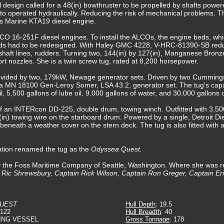
nal design called for a 48(in) bowthruster to be propelled by shafts pow
 to operated hydraulically. Reducing the risk of mechanical problems. 
 Marine KTA19 diesel engine.
CO 16-251F diesel engines. To install the ALCOs, the engine beds, whic
beds had to be redesigned. With Haley GMC 4228, V-HRC-81390-SB red
haft lines, rudders. Turning two, 144(in) by 127(in), Manganese Bronze,
ort nozzles. She is a twin screw tug, rated at 8,200 horsepower.
 provided by two, 179kW, Newage generator sets. Driven by two Cumming
ica MN 18100 Gen-Leroy Somer, LSA 43.2, generator set. The tug's capa
oil, 5,500 gallons of lube oil, 9,000 gallons of water, and 30,000 gallons
 an INTERcon DD-225, double drum, towing winch. Outfitted with 3,500(f
5(in) towing wire on the starboard drum. Powered by a single, Detroit Di
beneath a weather cover on the stern deck. The tug is also fitted with a
ation renamed the tug as the
Odyssea Quest.
by the Foss Maritime Company of Seattle, Washington. Where she was
n Ric Shrewsbury, Captain Rick Wilson, Captain Ron Greger, Captain Eri
QUEST
Hull Depth
: 19.5
4122
Hull Breadth
: 40
ING VESSEL
Gross Tonnage
: 178