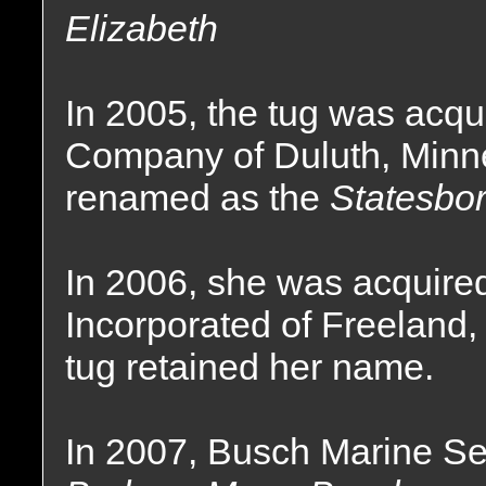
Elizabeth
In 2005, the tug was acqu
Company of Duluth, Minn
renamed as the
Statesbor
In 2006, she was acquire
Incorporated of Freeland, 
tug retained her name.
In 2007, Busch Marine Se