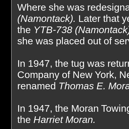
Where she was redesigna
(Namontack).
Later that 
the
YTB-738 (Namontack
she was placed out of ser
In 1947, the tug was ret
Company of New York, N
renamed
Thomas E. Mora
In 1947, the Moran Towi
the
Harriet Moran.