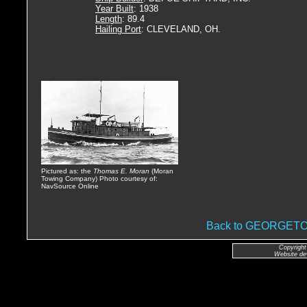
Year Built
: 1938
Length
: 89.4
Hailing Port
: CLEVELAND, OH.
Pictured as: the
Thomas E. Moran
(Moran
Towing Company) Photo courtesy of:
NavSource Online
Back to GEORGE
Copyright
Website de