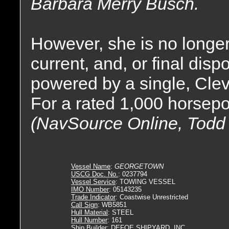
Barbara Merry Busch.
However, she is no longer
current, and, or final dis
powered by a single, Cle
For a rated 1,000 horsep
(NavSource Online, Todd
Vessel Name
:
GEORGETOWN
USCG Doc. No.
: 0237794
Vessel Service
: TOWING VESSEL
IMO Number
: 05143235
Trade Indicator
: Coastwise Unrestricted
Call Sign
: WB5851
Hull Material
: STEEL
Hull Number
: 161
Ship Builder
: DEFOE SHIPYARD, INC.