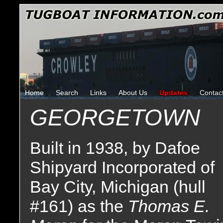
Home
Search
Links
About Us
Updates
Contac
GEORGETOWN
Built in 1938, by Dafoe
Shipyard Incorporated of
Bay City, Michigan (hull
#161) as the
Thomas E.