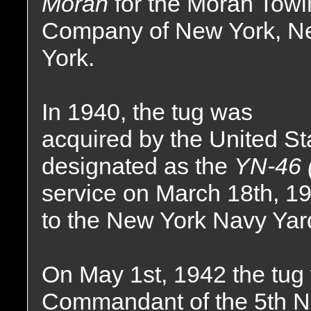
Moran
for the Moran Tow
Company of New York, N
York.
In 1940, the tug was
acquired by the United S
designated as the
YN-46 
service on March 18th, 1
to the New York Navy Yar
On May 1st, 1942 the tug 
Commandant of the 5th Nava