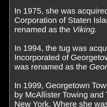
In 1975, she was acquire
Corporation of Staten Is
renamed as the
Viking.
In 1994, the tug was acq
Incorporated of Georgeto
was renamed as the
Geor
In 1999, Georgetown Towi
by McAllister Towing and 
New York. Where she wa