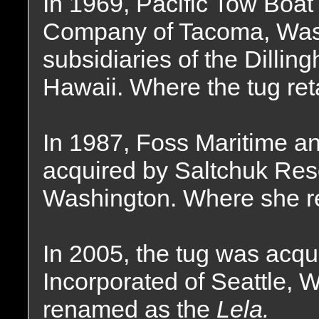
In 1969, Pacific Tow Boa
Company of Tacoma, Wash
subsidiaries of the Dilli
Hawaii. Where the tug re
In 1987, Foss Maritime an
acquired by Saltchuk Reso
Washington. Where she r
In 2005, the tug was acqu
Incorporated of Seattle,
renamed as the
Lela.