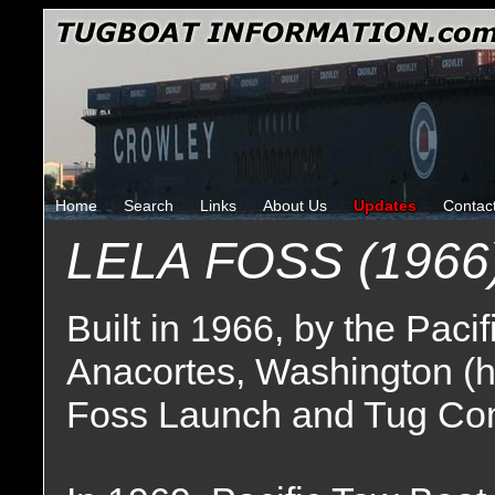
Home
Search
Links
About Us
Updates
Contac
LELA FOSS (1966
Built in 1966, by the Pac
Anacortes, Washington (h
Foss Launch and Tug Co