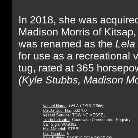
In 2018, she was acquire
Madison Morris of Kitsap
was renamed as the
Lela
for use as a recreational
tug, rated at 365 horsepo
(Kyle Stubbs, Madison Mo
Vessel Name
:
LELA FOSS (1966)
USCG Doc. No.
: 502780
Vessel Service
: TOWING VESSEL
Trade Indicator
: Coastwise Unrestricted, Registry
Call Sign
: WX9392
Hull Material
: STEEL
Hull Number
: 9