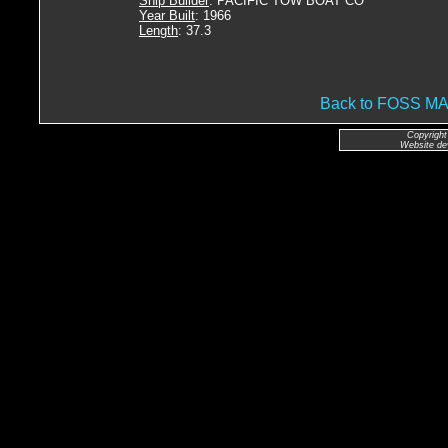
Ship Builder
: PACIFIC TOW BOAT CO
Year Built
: 1966
Length
: 37.3
Back to FOSS 
Copyright
Website de