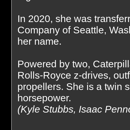
In 2020, she was transfer
Company of Seattle, Wash
her name.
Powered by two, Caterpil
Rolls-Royce z-drives, outfi
propellers. She is a twin 
horsepower.
(Kyle Stubbs, Isaac Penn