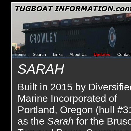
Home
Search
Links
About Us
Updates
Contac
SARAH
Built in 2015 by Diversifie
Marine Incorporated of
Portland, Oregon (hull #3
as the
Sarah
for the Brus