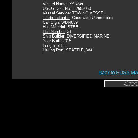
Vessel Name
:
SARAH
USCG Doc. No.
: 12653050
Vessel Service
: TOWING VESSEL
Trade Indicator
: Coastwise Unrestricted
Call Sign
: WDI4859
Hull Material
: STEEL
Hull Number
: 31
Ship Builder
: DIVERSIFIED MARINE
Year Built
: 2015
Length
: 78.1
Hailing Port
: SEATTLE, WA.
Back to FOSS 
Copyright
Website de