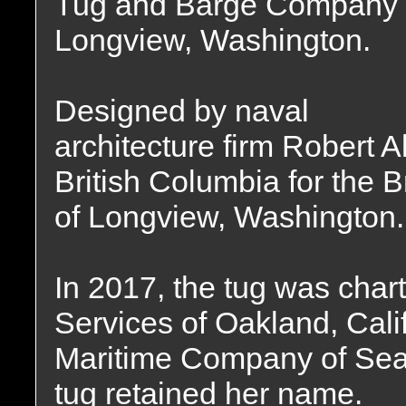
Tug and Barge Company 
Longview, Washington.
Designed by naval
architecture firm Robert A
British Columbia for the
of Longview, Washington.
In 2017, the tug was cha
Services of Oakland, Calif
Maritime Company of Seat
tug retained her name.