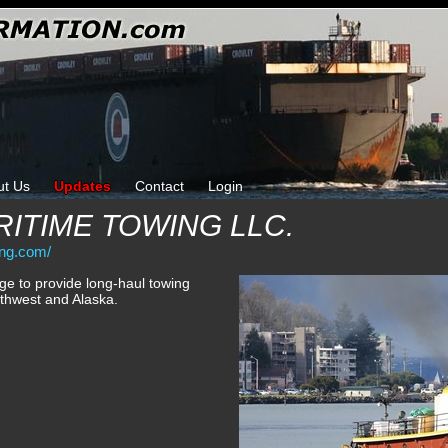
ut Us
Updates
Contact
Login
ITIME TOWING LLC.
ing.com/
e to provide long-haul towing
rthwest and Alaska.