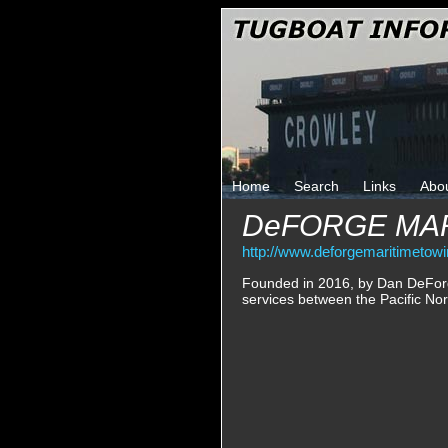
Home
Search
Links
Abo
DeFORGE MAR
http://www.deforgemaritimetow
Founded in 2016, by Dan DeForg
services between the Pacific No