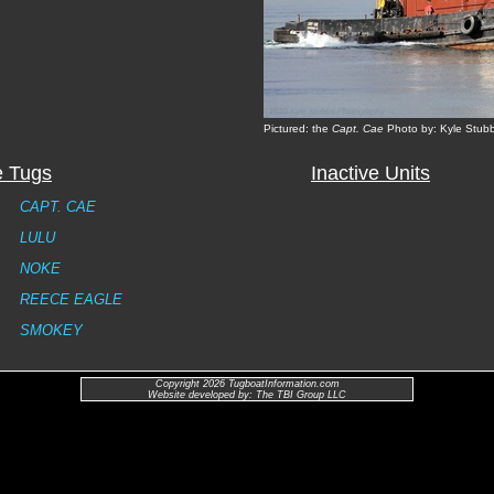
Pictured: the
Capt. Cae
Photo by: Kyle Stub
e Tugs
Inactive Units
CAPT. CAE
LULU
NOKE
REECE EAGLE
SMOKEY
Copyright 2026 TugboatInformation.com
Website developed by: The TBI Group LLC