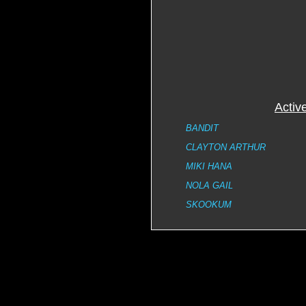
Activ
BANDIT
CLAYTON ARTHUR
MIKI HANA
NOLA GAIL
SKOOKUM