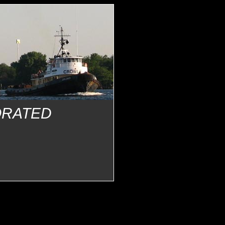
ORATED