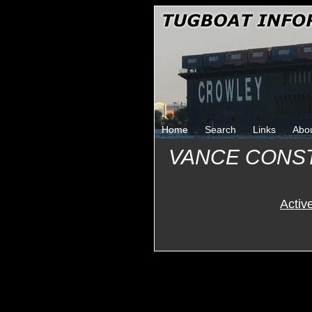
Home
Search
Links
Abo
VANCE CONS
Activ