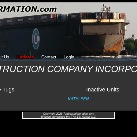
ut Us
Updates
Contact
Login
TRUCTION COMPANY INCORP
e Tugs
Inactive Units
KATHLEEN
Copyright 2026 TugboatInformation.com
Website developed by: The TBI Group LLC